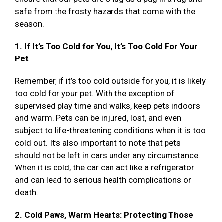
safe from the frosty hazards that come with the
season.
1. If It’s Too Cold for You, It’s Too Cold For Your
Pet
Remember, if it’s too cold outside for you, it is likely
too cold for your pet. With the exception of
supervised play time and walks, keep pets indoors
and warm. Pets can be injured, lost, and even
subject to life-threatening conditions when it is too
cold out. It’s also important to note that pets
should not be left in cars under any circumstance.
When it is cold, the car can act like a refrigerator
and can lead to serious health complications or
death.
2. Cold Paws, Warm Hearts: Protecting Those