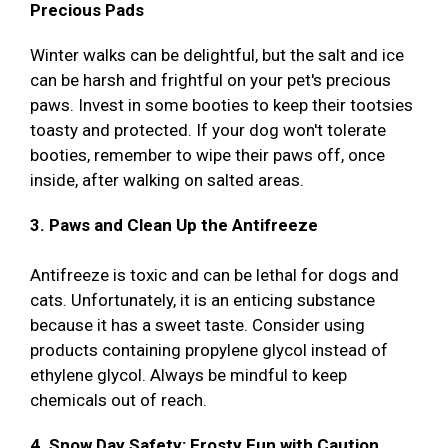
Precious Pads
Winter walks can be delightful, but the salt and ice
can be harsh and frightful on your pet's precious
paws. Invest in some booties to keep their tootsies
toasty and protected. If your dog won't tolerate
booties, remember to wipe their paws off, once
inside, after walking on salted areas.
3. Paws and Clean Up the Antifreeze
Antifreeze is toxic and can be lethal for dogs and
cats. Unfortunately, it is an enticing substance
because it has a sweet taste. Consider using
products containing propylene glycol instead of
ethylene glycol. Always be mindful to keep
chemicals out of reach.
4. Snow Day Safety: Frosty Fun with Caution