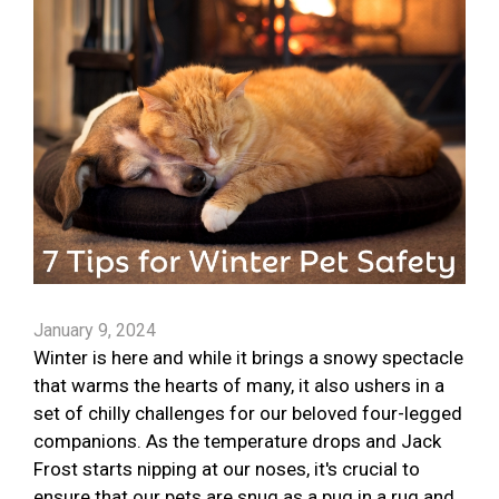
January 9, 2024
Winter is here and while it brings a snowy spectacle
that warms the hearts of many, it also ushers in a
set of chilly challenges for our beloved four-legged
companions. As the temperature drops and Jack
Frost starts nipping at our noses, it's crucial to
ensure that our pets are snug as a pug in a rug and