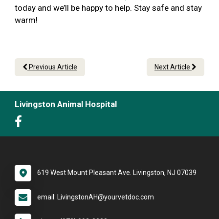
today and we’ll be happy to help. Stay safe and stay
warm!
Previous Article
Next Article
Livingston Animal Hospital
619 West Mount Pleasant Ave. Livingston, NJ 07039
email: LivingstonAH@yourvetdoc.com