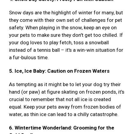
Snow days are the highlight of winter for many, but
they come with their own set of challenges for pet
safety. When playing in the snow, keep an eye on
your pets to make sure they don't get too chilled. If
your dog loves to play fetch, toss a snowball
instead of a tennis ball – it's a win-win situation for
a fur-bulous time.
5. Ice, Ice Baby: Caution on Frozen Waters
As tempting as it might be to let your dog try their
hand (or paw) at figure skating on frozen ponds, it's
crucial to remember that not all ice is created
equal. Keep your pets away from frozen bodies of
water, as thin ice can lead to a chilly catastrophe.
6. Wintertime Wonderland: Grooming for the