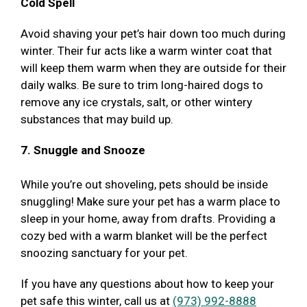
Cold Spell
Avoid shaving your pet’s hair down too much during
winter. Their fur acts like a warm winter coat that
will keep them warm when they are outside for their
daily walks. Be sure to trim long-haired dogs to
remove any ice crystals, salt, or other wintery
substances that may build up.
7. Snuggle and Snooze
While you’re out shoveling, pets should be inside
snuggling! Make sure your pet has a warm place to
sleep in your home, away from drafts. Providing a
cozy bed with a warm blanket will be the perfect
snoozing sanctuary for your pet.
If you have any questions about how to keep your
pet safe this winter, call us at
(973) 992-8888