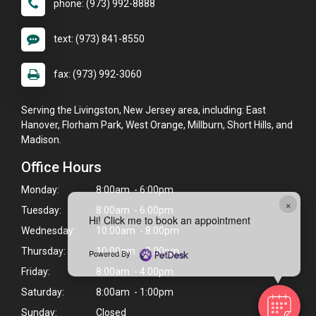
phone: (973) 992-8888
text: (973) 841-8550
fax: (973) 992-3060
Serving the Livingston, New Jersey area, including: East
Hanover, Florham Park, West Orange, Millburn, Short Hills, and
Madison.
Office Hours
Monday:
8:00am - 6:00pm
×
Tuesday:
8:00am - 6:00pm
Hi! Click me to book an appointment
Wednesday:
10:00am - 8:00pm
Thursday:
10:00am - 8:00pm
Powered By
Friday:
8:00am - 4:00pm
Saturday:
8:00am - 1:00pm
Sunday:
Closed