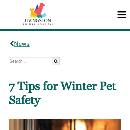
News
7 Tips for Winter Pet
Safety