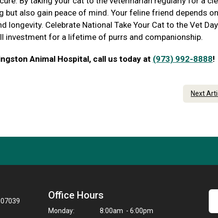
re. By taking your cat to the veterinarian regularly for a clea
ing but also gain peace of mind. Your feline friend depends o
nd longevity. Celebrate National Take Your Cat to the Vet Day
all investment for a lifetime of purrs and companionship.
ngston Animal Hospital, call us today at
(973) 992-8888
!
Next Art
Office Hours
J 07039
Monday:
8:00am - 6:00pm