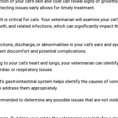
ion of your cat's skin and coat can reveal signs of growths
tecting issues early allows for timely treatment.
h is critical for cats. Your veterinarian will examine your cat'
th, and related infections, which can significantly impact th
ctions, discharge, or abnormalities in your cat's ears and ey
vent discomfort and potential complications.
g to your cat's heart and lungs, your veterinarian can identif
rdiac or respiratory issues.
's gastrointestinal system helps identify the causes of vom
to address them appropriately.
ended to determine any possible issues that are not visib