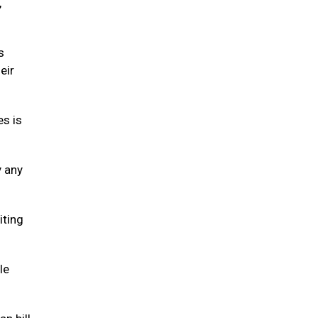
,
s
eir
es is
y any
iting
le