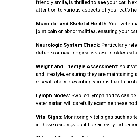
friendly smile, is thrilled to see your cat. N
attention to various aspects of your cat's he
Muscular and Skeletal Health:
Your veterin
joint pain or abnormalities, ensuring your ca
Neurologic System Check:
Particularly rel
defects or neurological issues. In older cats,
Weight and Lifestyle Assessment:
Your vet
and lifestyle, ensuring they are maintainin
crucial role in preventing various health pro
Lymph Nodes:
Swollen lymph nodes can be in
veterinarian will carefully examine these nod
Vital Signs:
Monitoring vital signs such as te
in these readings could be an early indicatio