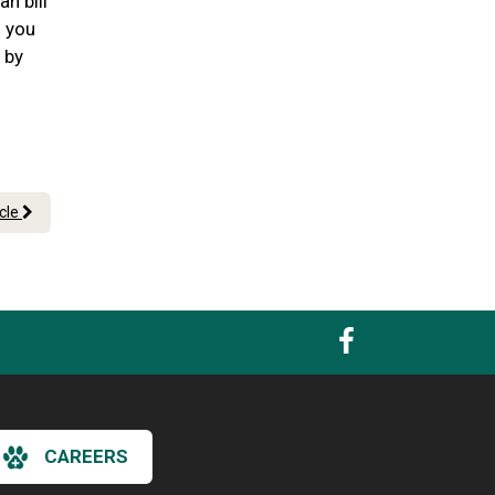
n bill
n you
 by
icle
CAREERS