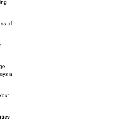
ying
gns of
h
age
lays a
 Your
ities