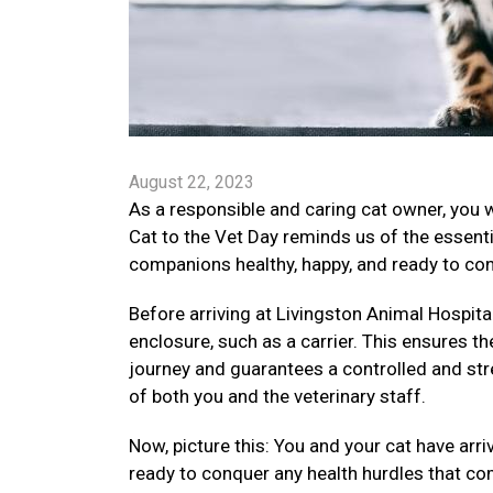
August 22, 2023
As a responsible and caring cat owner, you 
Cat to the Vet Day reminds us of the essenti
companions healthy, happy, and ready to conq
Before arriving at Livingston Animal Hospital,
enclosure, such as a carrier. This ensures th
journey and guarantees a controlled and str
of both you and the veterinary staff.
Now, picture this: You and your cat have arr
ready to conquer any health hurdles that co