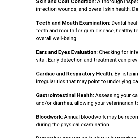
Skin and Coat Condition:
A thorough inspect
infection wounds, and overall skin health. De
Teeth and Mouth Examination:
Dental healt
teeth and mouth for gum disease, healthy tee
overall well-being.
Ears and Eyes Evaluation:
Checking for infe
vital. Early detection and treatment can pre
Cardiac and Respiratory Health:
By listenin
irregularities that may point to underlying ca
Gastrointestinal Health:
Assessing your cat
and/or diarrhea, allowing your veterinarian 
Bloodwork:
Annual bloodwork may be recomm
during the physical examination.