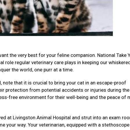
want the very best for your feline companion. National Take 
al role regular veterinary care plays in keeping our whiskere
uer the world, one purr at a time.
 note that it is crucial to bring your cat in an escape-proof
eir protection from potential accidents or injuries during the
ess-free environment for their well-being and the peace of 
ived at Livingston Animal Hospital and strut into an exam ro
me your way. Your veterinarian, equipped with a stethoscope