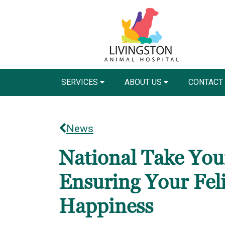
SERVICES
ABOUT US
CONTACT
News
National Take Your
Ensuring Your Fel
Happiness