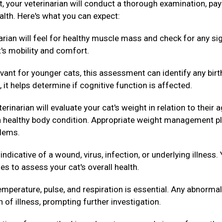
ext, your veterinarian will conduct a thorough examination, pa
alth. Here's what you can expect:
arian will feel for healthy muscle mass and check for any si
t's mobility and comfort.
evant for younger cats, this assessment can identify any birt
 it helps determine if cognitive function is affected.
erinarian will evaluate your cat's weight in relation to their 
g a healthy body condition. Appropriate weight management p
blems.
dicative of a wound, virus, infection, or underlying illness.
es to assess your cat's overall health.
mperature, pulse, and respiration is essential. Any abnormal
n of illness, prompting further investigation.