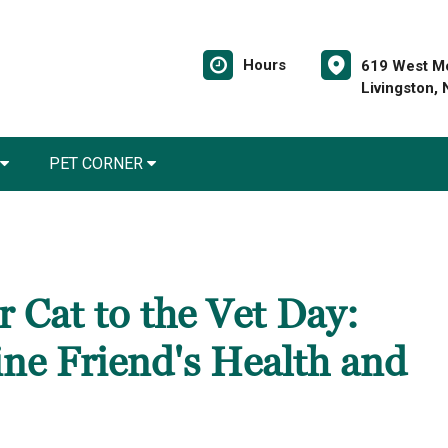
Hours
619 West Mo
Livingston,
PET CORNER
 Cat to the Vet Day:
ine Friend's Health and