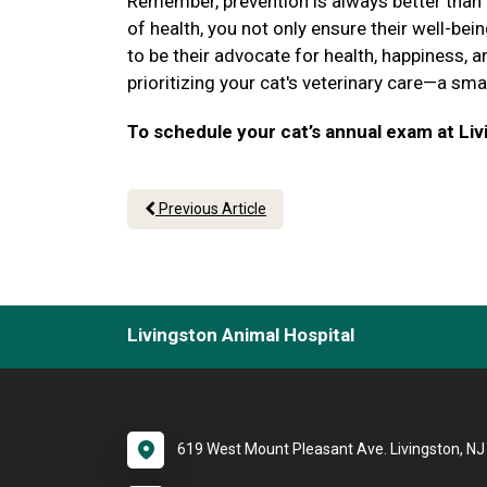
Remember, prevention is always better than cu
of health, you not only ensure their well-be
to be their advocate for health, happiness, a
prioritizing your cat's veterinary care—a sm
To schedule your cat’s annual exam at Livi
Previous Article
Livingston Animal Hospital
619 West Mount Pleasant Ave. Livingston, N