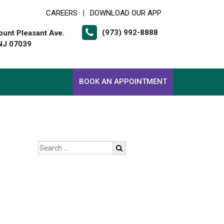
CAREERS
DOWNLOAD OUR APP
|
(973) 992-8888
unt Pleasant Ave.
 NJ 07039
BOOK AN APPOINTMENT