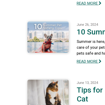
READ MORE
June 26, 2024
10 Summ
Summer is here, 
care of your pet
pets safe and h
READ MORE
June 13, 2024
Tips for
Cat