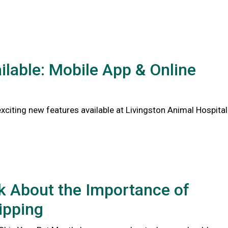
lable: Mobile App & Online
citing new features available at Livingston Animal Hospital
lk About the Importance of
ipping