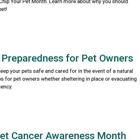
 Chip Your Pet Month. Learn more about why you should
pet!
r Preparedness for Pet Owners
eep your pets safe and cared for in the event of a natural
ips for pet owners whether sheltering in place or evacuating
ency.
Pet Cancer Awareness Month