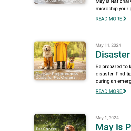
May is National
microchip your 
READ MORE
May 11, 2024
Disaste
Be prepared to k
disaster. Find t
during an emerg
READ MORE
May 1, 2024
May is 