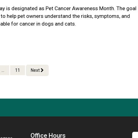
y is designated as Pet Cancer Awareness Month. The goal
s to help pet owners understand the risks, symptoms, and
able for cancer in dogs and cats.
...
11
Next
Office Hours