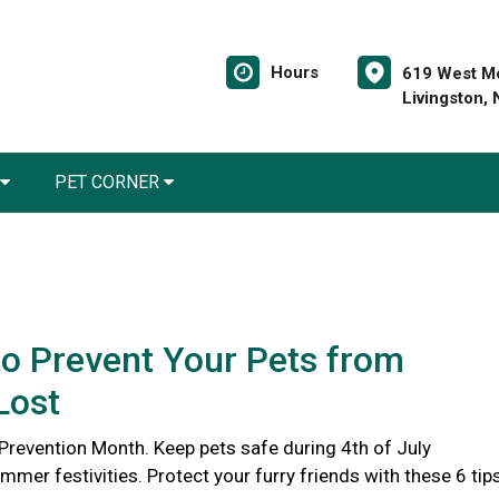
Hours
619 West Mo
Livingston,
PET CORNER
o Prevent Your Pets from
Lost
 Prevention Month. Keep pets safe during 4th of July
er festivities. Protect your furry friends with these 6 tips