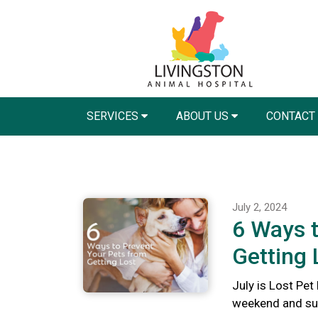
SERVICES
ABOUT US
CONTACT
July 2, 2024
6 Ways t
Getting 
July is Lost Pet
weekend and summ