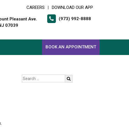
CAREERS
DOWNLOAD OUR APP
|
(973) 992-8888
unt Pleasant Ave.
 NJ 07039
BOOK AN APPOINTMENT
.