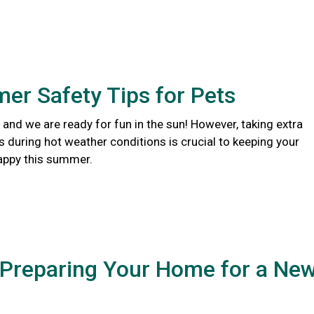
er Safety Tips for Pets
and we are ready for fun in the sun! However, taking extra
s during hot weather conditions is crucial to keeping your
appy this summer.
 Preparing Your Home for a Ne