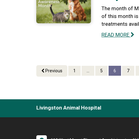
The month of Ma
of this month i
treatments avail
READ MORE
Previous
1
...
5
6
7
Livingston Animal Hospital