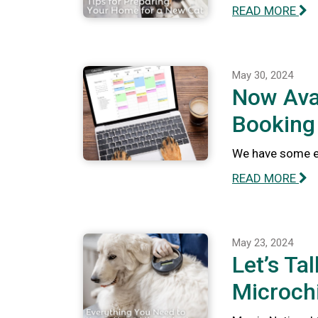
READ MORE
May 30, 2024
Now Avai
Booking
We have some ex
READ MORE
May 23, 2024
Let’s Ta
Microch