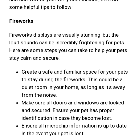
some helpful tips to follow:
Fireworks
Fireworks displays are visually stunning, but the
loud sounds can be incredibly frightening for pets.
Here are some steps you can take to help your pets
stay calm and secure:
Create a safe and familiar space for your pets
to stay during the fireworks. This could be a
quiet room in your home, as long as it's away
from the noise.
Make sure all doors and windows are locked
and secured. Ensure your pet has proper
identification in case they become lost.
Ensure all microchip information is up to date
in the event your pet is lost.