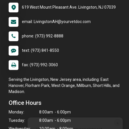
619 West Mount Pleasant Ave. Livingston, NJ 07039
email: LivingstonAH@yourvetdoc.com
phone: (973) 992-8888
text: (973) 841-8550
fax: (973) 992-3060
Serving the Livingston, New Jersey area, including: East
Hanover, Florham Park, West Orange, Millburn, Short Hills, and
Madison.
Office Hours
Monday:
8:00am - 6:00pm
Tuesday:
8:00am - 6:00pm
×
Hi! Click me to book an appointment
Wednesday:
10:00am - 8:00pm