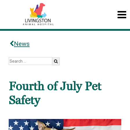
News
Fourth of July Pet
Safety