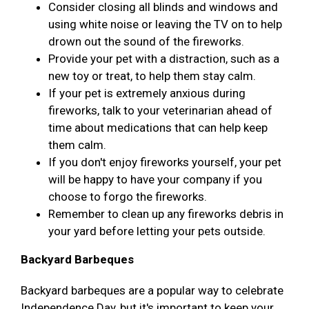
Consider closing all blinds and windows and
using white noise or leaving the TV on to help
drown out the sound of the fireworks.
Provide your pet with a distraction, such as a
new toy or treat, to help them stay calm.
If your pet is extremely anxious during
fireworks, talk to your veterinarian ahead of
time about medications that can help keep
them calm.
If you don't enjoy fireworks yourself, your pet
will be happy to have your company if you
choose to forgo the fireworks.
Remember to clean up any fireworks debris in
your yard before letting your pets outside.
Backyard Barbeques
Backyard barbeques are a popular way to celebrate
Independence Day, but it's important to keep your