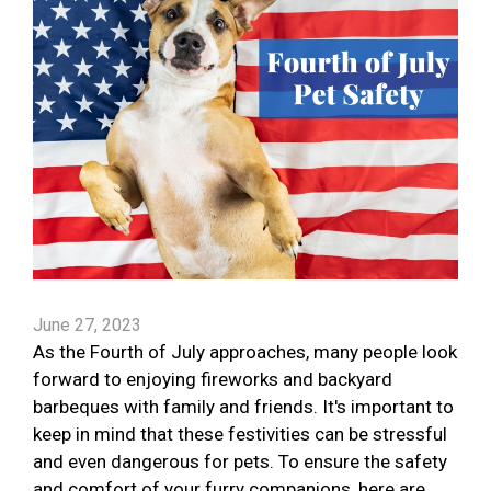
June 27, 2023
As the Fourth of July approaches, many people look
forward to enjoying fireworks and backyard
barbeques with family and friends. It's important to
keep in mind that these festivities can be stressful
and even dangerous for pets. To ensure the safety
and comfort of your furry companions, here are