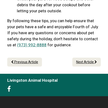
debris the day after your cookout before
letting your pets outside.
By following these tips, you can help ensure that
your pets have a safe and enjoyable Fourth of July.
If you have any questions or concerns about pet
safety during the holiday, don't hesitate to contact
us at
(973) 992-8888
for guidance.
Previous Article
Next Article
Livingston Animal Hospital