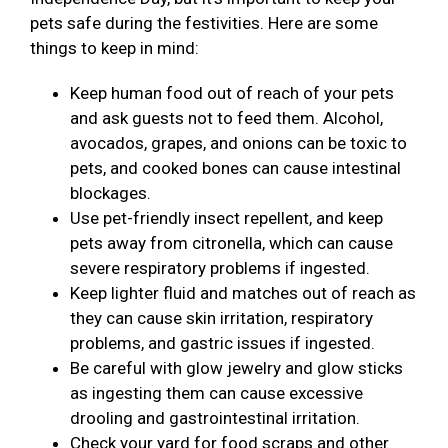
pets safe during the festivities. Here are some
things to keep in mind:
Keep human food out of reach of your pets
and ask guests not to feed them. Alcohol,
avocados, grapes, and onions can be toxic to
pets, and cooked bones can cause intestinal
blockages.
Use pet-friendly insect repellent, and keep
pets away from citronella, which can cause
severe respiratory problems if ingested.
Keep lighter fluid and matches out of reach as
they can cause skin irritation, respiratory
problems, and gastric issues if ingested.
Be careful with glow jewelry and glow sticks
as ingesting them can cause excessive
drooling and gastrointestinal irritation.
Check your yard for food scraps and other