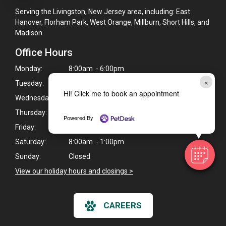
Serving the Livingston, New Jersey area, including: East
Hanover, Florham Park, West Orange, Millburn, Short Hills, and
Madison.
Office Hours
Monday:
8:00am - 6:00pm
×
Tuesday:
8:00am - 6:00pm
Hi! Click me to book an appointment
Wednesday:
10:00am - 8:00pm
Thursday:
10:00am - 8:00pm
Powered By
Friday:
8:00am - 4:00pm
Saturday:
8:00am - 1:00pm
Sunday:
Closed
View our holiday hours and closings >
CAREERS