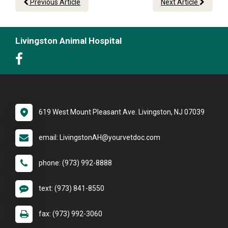
Previous Article
Next Article
Livingston Animal Hospital
619 West Mount Pleasant Ave. Livingston, NJ 07039
email: LivingstonAH@yourvetdoc.com
phone: (973) 992-8888
text: (973) 841-8550
fax: (973) 992-3060