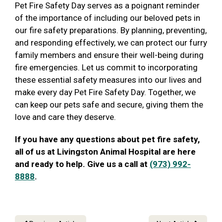
Pet Fire Safety Day serves as a poignant reminder
of the importance of including our beloved pets in
our fire safety preparations. By planning, preventing,
and responding effectively, we can protect our furry
family members and ensure their well-being during
fire emergencies. Let us commit to incorporating
these essential safety measures into our lives and
make every day Pet Fire Safety Day. Together, we
can keep our pets safe and secure, giving them the
love and care they deserve.
If you have any questions about pet fire safety,
all of us at Livingston Animal Hospital are here
and ready to help. Give us a call at
(973) 992-
8888
.