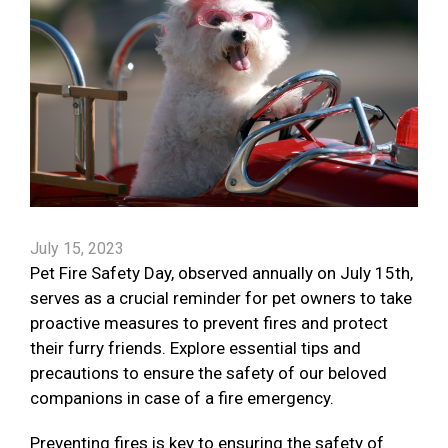
July 15, 2023
Pet Fire Safety Day, observed annually on July 15th,
serves as a crucial reminder for pet owners to take
proactive measures to prevent fires and protect
their furry friends. Explore essential tips and
precautions to ensure the safety of our beloved
companions in case of a fire emergency.
Preventing fires is key to ensuring the safety of