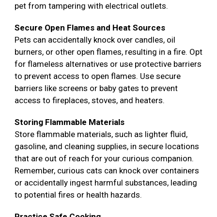
pet from tampering with electrical outlets.
Secure Open Flames and Heat Sources
Pets can accidentally knock over candles, oil
burners, or other open flames, resulting in a fire. Opt
for flameless alternatives or use protective barriers
to prevent access to open flames. Use secure
barriers like screens or baby gates to prevent
access to fireplaces, stoves, and heaters.
Storing Flammable Materials
Store flammable materials, such as lighter fluid,
gasoline, and cleaning supplies, in secure locations
that are out of reach for your curious companion.
Remember, curious cats can knock over containers
or accidentally ingest harmful substances, leading
to potential fires or health hazards.
Practice Safe Cooking