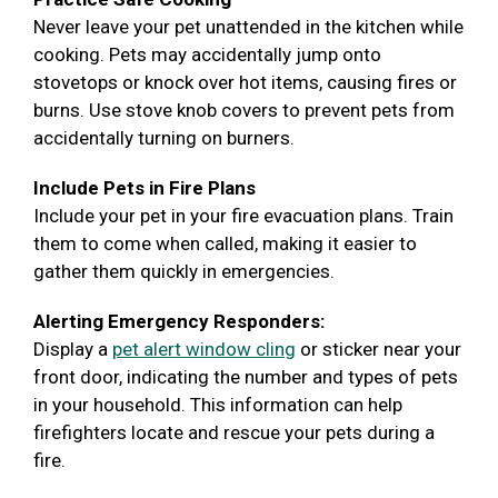
Never leave your pet unattended in the kitchen while
cooking. Pets may accidentally jump onto
stovetops or knock over hot items, causing fires or
burns. Use stove knob covers to prevent pets from
accidentally turning on burners.
Include Pets in Fire Plans
Include your pet in your fire evacuation plans. Train
them to come when called, making it easier to
gather them quickly in emergencies.
Alerting Emergency Responders:
Display a
pet alert window cling
or sticker near your
front door, indicating the number and types of pets
in your household. This information can help
firefighters locate and rescue your pets during a
fire.