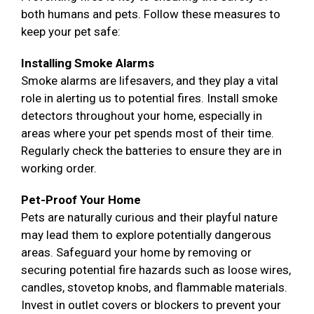
both humans and pets. Follow these measures to
keep your pet safe:
Installing Smoke Alarms
Smoke alarms are lifesavers, and they play a vital
role in alerting us to potential fires. Install smoke
detectors throughout your home, especially in
areas where your pet spends most of their time.
Regularly check the batteries to ensure they are in
working order.
Pet-Proof Your Home
Pets are naturally curious and their playful nature
may lead them to explore potentially dangerous
areas. Safeguard your home by removing or
securing potential fire hazards such as loose wires,
candles, stovetop knobs, and flammable materials.
Invest in outlet covers or blockers to prevent your