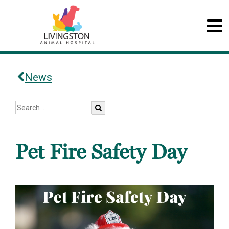
News
Pet Fire Safety Day