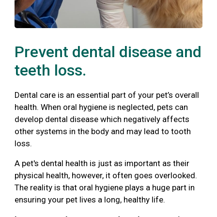
Prevent dental disease and
teeth loss.
Dental care is an essential part of your pet’s overall
health. When oral hygiene is neglected, pets can
develop dental disease which negatively affects
other systems in the body and may lead to tooth
loss.
A pet's dental health is just as important as their
physical health, however, it often goes overlooked.
The reality is that oral hygiene plays a huge part in
ensuring your pet lives a long, healthy life.