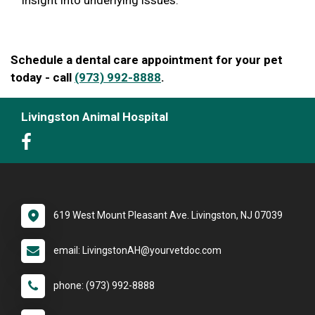
Schedule a dental care appointment for your pet
today - call
(973) 992-8888
.
Livingston Animal Hospital
619 West Mount Pleasant Ave. Livingston, NJ 07039
email: LivingstonAH@yourvetdoc.com
phone: (973) 992-8888