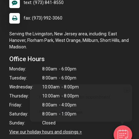
text: (973) 841-8550
fax: (973) 992-3060
Serving the Livingston, New Jersey area, including: East
Hanover, Florham Park, West Orange, Millburn, Short Hills, and
Madison.
Office Hours
Monday:
8:00am - 6:00pm
Tuesday:
8:00am - 6:00pm
Wednesday:
10:00am - 8:00pm
×
Thursday:
10:00am - 8:00pm
Hi! Click me to book an appointment
Friday:
8:00am - 4:00pm
Powered By
Saturday:
8:00am - 1:00pm
Sunday:
Closed
View our holiday hours and closings >