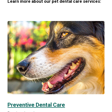
Learn more about our pet dental care services:
Preventive Dental Care