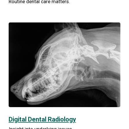
Routine dental care matters.
Digital Dental Radiology
Insight into underlying issues.