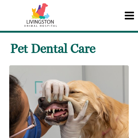
Pet Dental Care