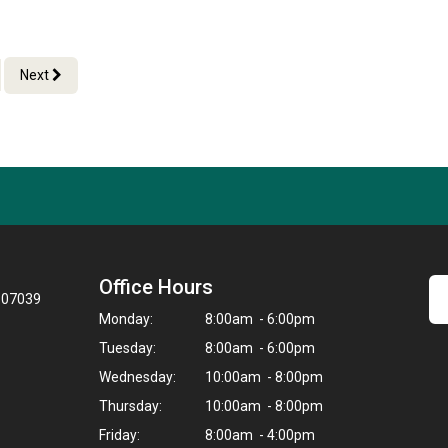
Next
Office Hours
J 07039
Monday:
8:00am - 6:00pm
Tuesday:
8:00am - 6:00pm
Wednesday:
10:00am - 8:00pm
Thursday:
10:00am - 8:00pm
Friday:
8:00am - 4:00pm