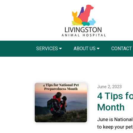
SERVICES
ABOUT US
CONTACT
June 2, 2023
4 Tips f
Month
June is Nationa
to keep your pet