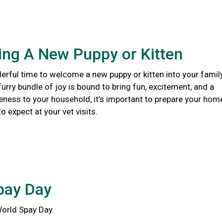
ng A New Puppy or Kitten
erful time to welcome a new puppy or kitten into your family
urry bundle of joy is bound to bring fun, excitement, and a
eness to your household, it’s important to prepare your hom
 expect at your vet visits.
pay Day
World Spay Day.