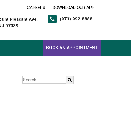
CAREERS
DOWNLOAD OUR APP
|
(973) 992-8888
unt Pleasant Ave.
 NJ 07039
BOOK AN APPOINTMENT