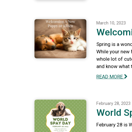
March 10, 2023
Welcomi
Spring is a wond
While your new f
whole lot of cut
and know what to
READ MORE
February 28, 2023
World S
February 28 is 