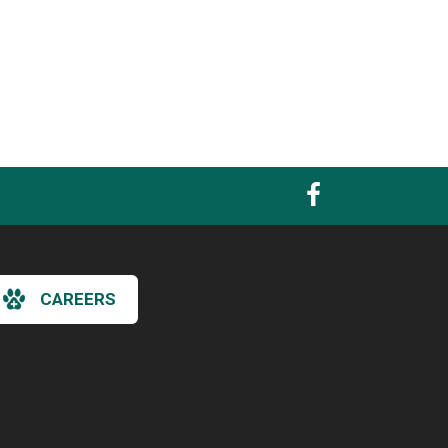
CAREERS
×
Hi! Click me to book an appointment
Powered By