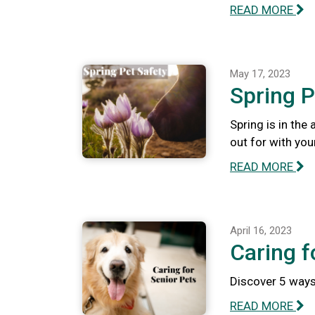
READ MORE
May 17, 2023
Spring P
Spring is in the
out for with you
READ MORE
April 16, 2023
Caring f
Discover 5 ways 
READ MORE