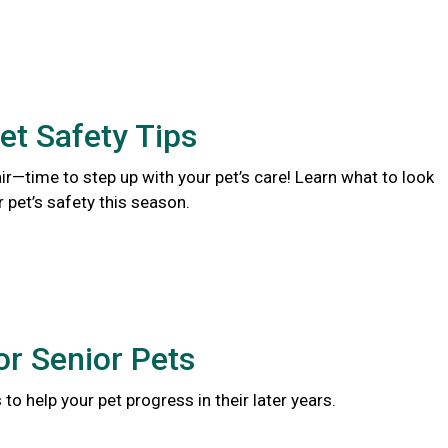
et Safety Tips
 air—time to step up with your pet’s care! Learn what to look
r pet’s safety this season.
or Senior Pets
to help your pet progress in their later years.