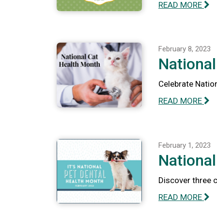
READ MORE
February 8, 2023
National
Celebrate Nation
READ MORE
February 1, 2023
National
Discover three 
READ MORE