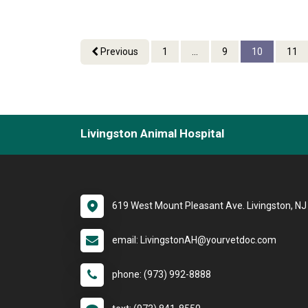
Previous
1
...
9
10
11
Livingston Animal Hospital
619 West Mount Pleasant Ave. Livingston, N
email: LivingstonAH@yourvetdoc.com
phone: (973) 992-8888