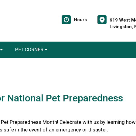
Hours
619 West Mo
Livingston,
PET CORNER
or National Pet Preparedness
l Pet Preparedness Month! Celebrate with us by learning how
s safe in the event of an emergency or disaster.