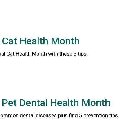
 Cat Health Month
al Cat Health Month with these 5 tips.
 Pet Dental Health Month
common dental diseases plus find 5 prevention tips.